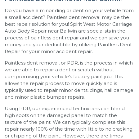
Do you have a minor ding or dent on your vehicle from
a small accident? Paintless dent removal may be the
best repair solution for you!
Spirit West Motor Carriage
Auto Body Repair
near
Ballwin
are specialists in the
process of paintless dent repair and we can save you
money and your deductible by utilizing Paintless Dent
Repair for your minor accident repair.
Paintless dent removal, or PDR, is the process in which
we are able to repair a dent or scratch without
compromising your vehicle’s factory paint job. This
allows the repair process to move quickly and is
typically used to repair minor dents, dings, hail damage,
and minor plastic bumper repairs.
Using PDR, our experienced technicians can blend
high spots on the damaged panel to match the
texture of the paint. We can typically complete this
repair nearly 100% of the time with little to no cracking
or chipping of the paint. However, there are times