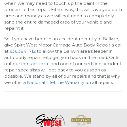
when we may need to touch up the paint in the
process of this repair. Either way, this will save you both
time and money as we will not need to completely
sand the entire damaged area of your vehicle and
repaint it.
So if you have been in an accident recently in Ballwin,
give
Spirit West Motor Carriage Auto Body Repair
a call
at
636.394.1712
to allow the Ballwin area’s leader in
auto body repair help get you back on the road. Or fill
out our
contact form
and one of our certified accident
repair specialists will get back to you as soon as
possible. We stand by all of our repairs and that is why
we offer a
National Lifetime Warranty
on all repairs.