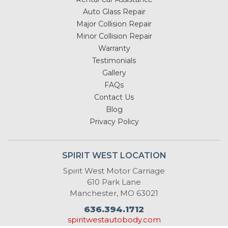
Auto Glass Repair
Major Collision Repair
Minor Collision Repair
Warranty
Testimonials
Gallery
FAQs
Contact Us
Blog
Privacy Policy
SPIRIT WEST LOCATION
Spirit West Motor Carriage
610 Park Lane
Manchester, MO 63021
636.394.1712
spiritwestautobody.com