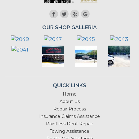
OUR SHOP GALLERIA
QUICK LINKS
Home
About Us
Repair Process
Insurance Claims Assistance
Paintless Dent Repair
Towing Assistance
Rental Car Assistance