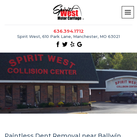
636.394.1712
Spirit West, 610 Park Lane, Manchester, MO 63021
Paintless Dent Removal near Ballwin