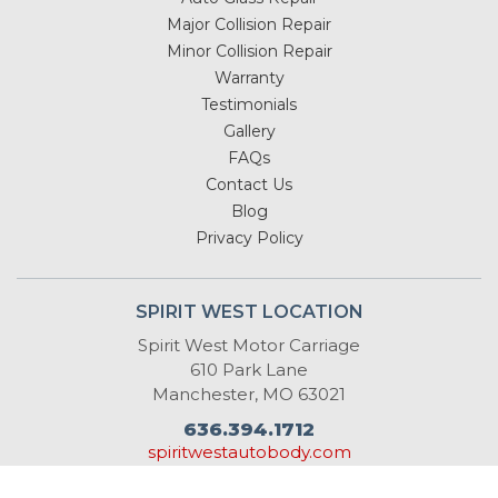
Major Collision Repair
Minor Collision Repair
Warranty
Testimonials
Gallery
FAQs
Contact Us
Blog
Privacy Policy
SPIRIT WEST LOCATION
Spirit West Motor Carriage
610 Park Lane
Manchester, MO 63021
636.394.1712
spiritwestautobody.com
info@spiritwestautobody.com