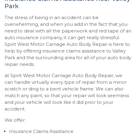
Park
The stress of being in an accident can be
overwhelming, and when you add in the fact that you
need to deal with all the paperwork and red tape of an
auto insurance company, it can get really stressful.
Spirit West Motor Carriage Auto Body Repair
is here to
help by offering insurance claims assistance to Valley
Park and the surrounding area for all of your auto body
repair needs.
at
Spirit West Motor Carriage Auto Body Repair
, we
can handle virtually every type of repair from a minor
scratch or ding to a bent vehicle frame. We can also
match any paint, so that your repair will look seemless
and your vehicle will look like it did prior to your
accident.
We offer:
Insurance Claims Assistance