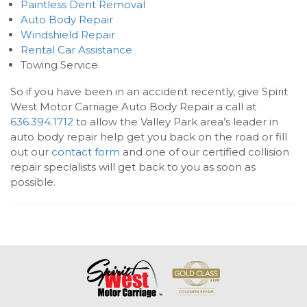
Paintless Dent Removal
Auto Body Repair
Windshield Repair
Rental Car Assistance
Towing Service
So if you have been in an accident recently, give
Spirit
West Motor Carriage Auto Body Repair
a call at
636.394.1712
to allow the Valley Park area’s leader in
auto body repair help get you back on the road or fill
out our
contact form
and one of our certified collision
repair specialists will get back to you as soon as
possible.