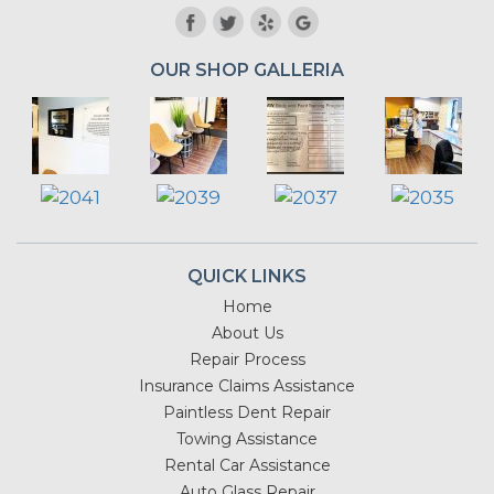
OUR SHOP GALLERIA
QUICK LINKS
Home
About Us
Repair Process
Insurance Claims Assistance
Paintless Dent Repair
Towing Assistance
Rental Car Assistance
Auto Glass Repair