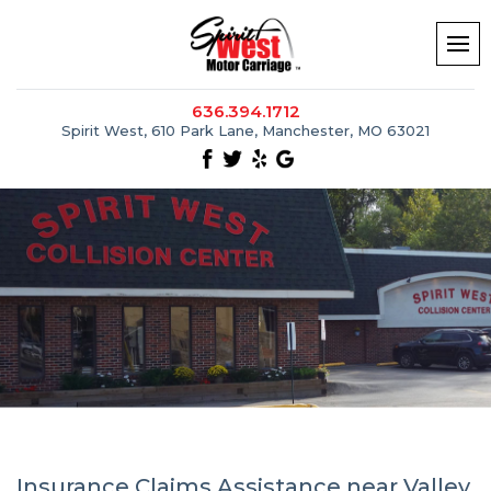
636.394.1712
Spirit West, 610 Park Lane, Manchester, MO 63021
Insurance Claims Assistance near Valley