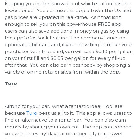
keeping you in-the-know about which station has the
lowest price. You can use this app all over the US and
gas prices are updated in real-time. As if that isn’t
enough to sell you on this powerhouse FREE app,
users can also save additional money on gas by using
the app’s GasBack feature. The company issues an
optional debit card and, if you are willing to make your
purchases with that card, you will save $0.10 per gallon
on your first fill and $0.05 per gallon for every fill-up
after that. You can also earn cashback by shopping a
variety of online retailer sites from within the app.
Turo
Airbnb for your car…what a fantastic idea! Too late,
because
Turo
beat us all to it. This app allows users to
find an alternative to a rental car. You can also earn
money by sharing your own car. The app can connect
you with an every-day car or a specialty car, as well.