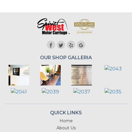
OUR SHOP GALLERIA
QUICK LINKS
Home
About Us