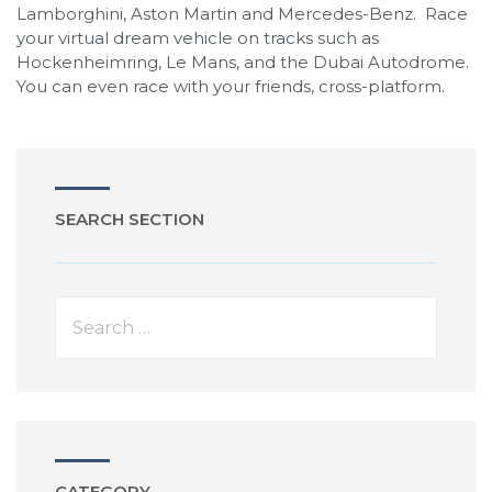
Lamborghini, Aston Martin and Mercedes-Benz. Race
your virtual dream vehicle on tracks such as
Hockenheimring, Le Mans, and the Dubai Autodrome.
You can even race with your friends, cross-platform.
SEARCH SECTION
CATEGORY