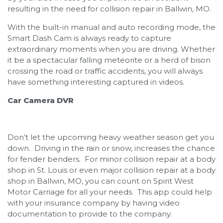
resulting in the need for collision repair in Ballwin, MO.
With the built-in manual and auto recording mode, the
Smart Dash Cam is always ready to capture
extraordinary moments when you are driving. Whether
it be a spectacular falling meteorite or a herd of bison
crossing the road or traffic accidents, you will always
have something interesting captured in videos.
Car Camera DVR
Don’t let the upcoming heavy weather season get you
down. Driving in the rain or snow, increases the chance
for fender benders. For minor collision repair at a body
shop in St. Louis or even major collision repair at a body
shop in Ballwin, MO, you can count on Spirit West
Motor Carriage for all your needs. This app could help
with your insurance company by having video
documentation to provide to the company.