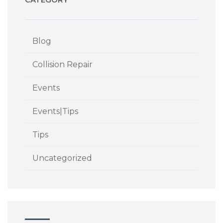
Blog
Collision Repair
Events
Events|Tips
Tips
Uncategorized