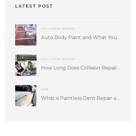
LATEST POST
COLLISION REPAIR
Auto Body Paint and What You Should Know
COLLISION REPAIR
How Long Does Collision Repair Take? What Factors Play into Turnaround Time?
TIPS
What is Paintless Dent Repair and is it for me?