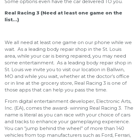
Some options even have the car delivered TO you.
Real Racing 3 (Need at least one game on the
list…)
We all need at least one game on our phone while we
wait. As a leading body repair shop in the St. Louis
area, while your car is being repaired, you may need
some entertainment. As a leading body repair shop in
St. Louis we invite you to visit our location in Ballwin,
MO and while you wait, whether at the doctor’s office
or in line at the grocery store, Real Racing 3 is one of
those apps that can help you pass the time.
From digital entertainment developer, Electronic Arts,
Inc. (EA), comes the award- winning Real Racing 3. The
name is literal as you can race with your choice of cars
and tracks to enhance your gameplaying experience.
You can “jump behind the wheel” of more than 140
vehicles from top manufacturers such as Ford, Ferrari,