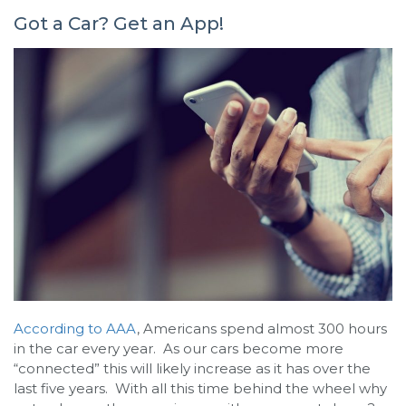
Got a Car? Get an App!
According to AAA
, Americans spend almost 300 hours
in the car every year. As our cars become more
“connected” this will likely increase as it has over the
last five years. With all this time behind the wheel why