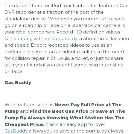
Turn your iPhone or iPod touch into a full featured Car
DVR recorder at a fraction of the cost of the
standalone device. Whenever you commute to work,
go on a road trip or race on a racetrack, car camera is
your ideal companion. Record HD definition videos
while driving with embedded data about time, location
and speed. Export recorded videos to use as an
evidence in case of an accident resulting in the need
for collision repair in St. Louis, a ticket, or just to share
with your friends if you caught something interesting
on tape.
Gas Buddy
With features such as
Never Pay Full Price at The
Pump
and
Find the Best Gas Price
or
Save at The
Pump By Always Knowing What Station Has The
Cheapest Price
…this is an easy app to love!
GasBuddy
allows you to save at the pump by always