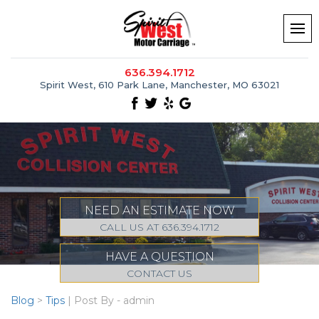
636.394.1712
Spirit West, 610 Park Lane, Manchester, MO 63021
NEED AN ESTIMATE NOW
CALL US AT 636.394.1712
HAVE A QUESTION
CONTACT US
Blog
>
Tips
| Post By - admin