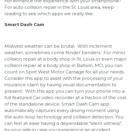
not enhance the experience with your smartphone?
For auto collision repair in the St. Louis area, keep
reading to see which apps we really like.
Smart Dash Cam
Midwest weather can be brutal. With inclement
weather, sometimes come fender benders. For minor
collision repair at a body shop in St. Louis or even major
collision repair at a body shop in Ballwin, MO, you can
count on Spirit West Motor Carriage for all your needs.
Consider this app to assist with the processing of your
insurance claim by having visual documentation to
present. With this app you can turn your phone into a
full featured Car video recorder at a fraction of the cost
of the standalone device. Smart Dash Cam app
automatically captures every driving moment using
the auto-loop technology and collision detection. You
can feel at ease having a dependable “silent witness”
by your side in case you experience an accident