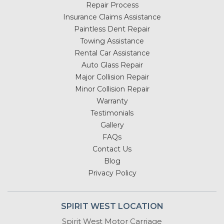
Repair Process
Insurance Claims Assistance
Paintless Dent Repair
Towing Assistance
Rental Car Assistance
Auto Glass Repair
Major Collision Repair
Minor Collision Repair
Warranty
Testimonials
Gallery
FAQs
Contact Us
Blog
Privacy Policy
SPIRIT WEST LOCATION
Spirit West Motor Carriage