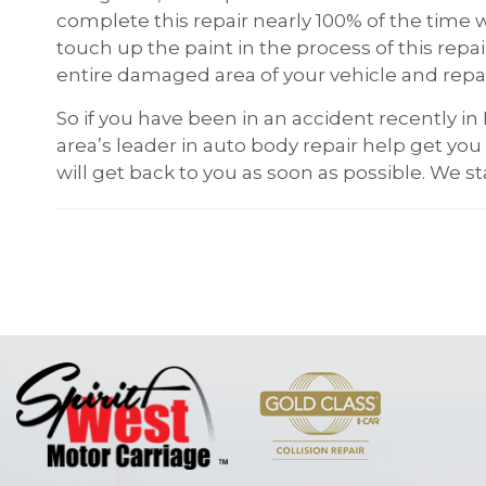
complete this repair nearly 100% of the time 
touch up the paint in the process of this repa
entire damaged area of your vehicle and repain
So if you have been in an accident recently in
area’s leader in auto body repair help get you 
will get back to you as soon as possible. We st