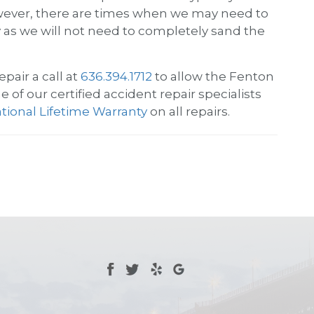
 However, there are times when we may need to
ey as we will not need to completely sand the
epair
a call at
636.394.1712
to allow the Fenton
 of our certified accident repair specialists
tional Lifetime Warranty
on all repairs.