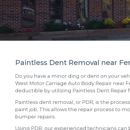
Paintless Dent Removal near Fe
Do you have a minor ding or dent on your vehi
West Motor Carriage Auto Body Repair
near
F
deductible by utilizing Paintless Dent Repair 
Paintless dent removal, or PDR, is the proces
paint job. This allows the repair process to m
bumper repairs.
Using PDR, our experienced technicians can b