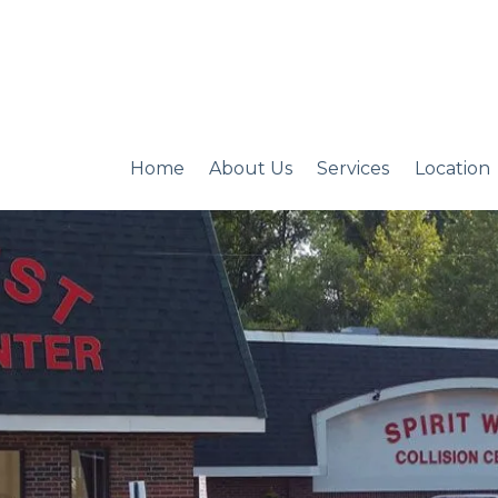
Home
About Us
Services
Location