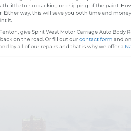
with little to no cracking or chipping of the paint.
ir. Either way, this will save you both time and mon
t it.
 Fenton, give
Spirit West Motor Carriage Auto Body R
back on the road. Or fill out our
contact form
and one
and by all of our repairs and that is why we offer a
Na