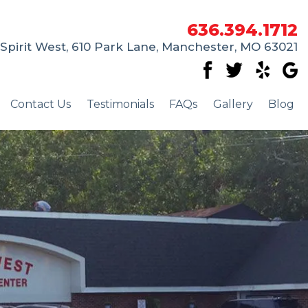
636.394.1712
Spirit West, 610 Park Lane, Manchester, MO 63021
Contact Us
Testimonials
FAQs
Gallery
Blog