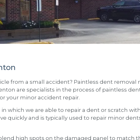
nton
cle from a small accident? Paintless dent removal m
enton
are specialists in the process of paintless d
for your minor accident repair.
s in which we are able to repair a dent or scratch wi
ove quickly and is typically used to repair minor den
lend high spots on the damaged panel to match the 