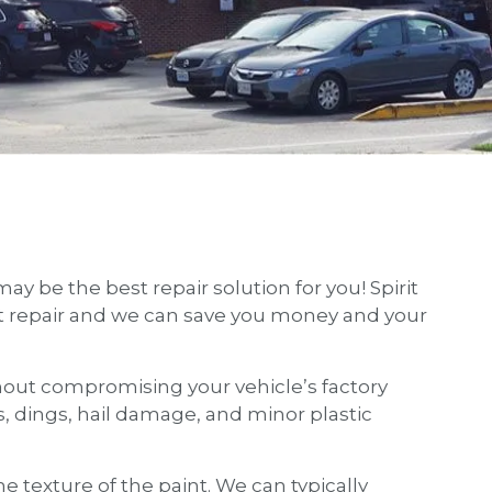
ay be the best repair solution for you!
Spirit
ent repair and we can save you money and your
thout compromising your vehicle’s factory
ts, dings, hail damage, and minor plastic
texture of the paint. We can typically