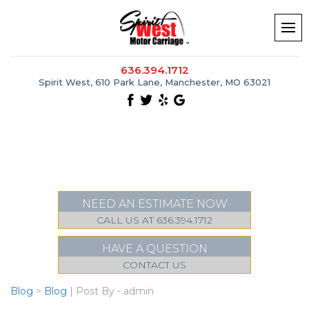
636.394.1712
Spirit West, 610 Park Lane, Manchester, MO 63021
NEED AN ESTIMATE NOW
CALL US AT 636.394.1712
HAVE A QUESTION
CONTACT US
Blog
>
Blog
| Post By - admin