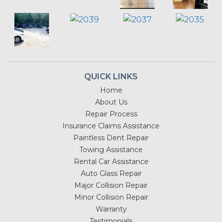
QUICK LINKS
Home
About Us
Repair Process
Insurance Claims Assistance
Paintless Dent Repair
Towing Assistance
Rental Car Assistance
Auto Glass Repair
Major Collision Repair
Minor Collision Repair
Warranty
Testimonials