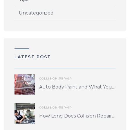
Uncategorized
LATEST POST
COLLISION REPAIR
Auto Body Paint and What You Should Know
COLLISION REPAIR
How Long Does Collision Repair Take? What Factors Play into Turnaround Time?