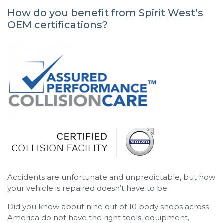
How do you benefit from Spirit West’s
OEM certifications?
Accidents are unfortunate and unpredictable, but how
your vehicle is repaired doesn’t have to be.
Did you know about nine out of 10 body shops across
America do not have the right tools, equipment,