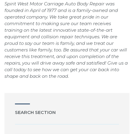
Spirit West Motor Carriage Auto Body Repair was
founded in April of 1977 and is a family-owned and
operated company. We take great pride in our
commitment to making sure our team receives
training on the latest innovative state-of-the-art
equipment and collision repair techniques. We are
proud to say our team is family, and we treat our
customers like family, too. Be assured that your car will
receive this treatment, and upon completion of the
repairs, you will drive away safe and satisfied! Give us a
call today to see how we can get your car back into
shape and back on the road.
SEARCH SECTION