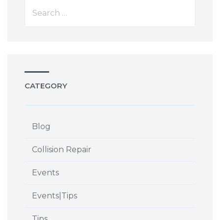
CATEGORY
Blog
Collision Repair
Events
Events|Tips
Tips