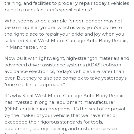
training, and facilities to properly repair today’s vehicles
back to manufacturer’s specifications?
What seems to be a simple fender-bender may not
be so simple anymore, which is why you’ve come to
the right place to repair your pride and joy when you
selected Spirit West Motor Carriage Auto Body Repair,
in Manchester, Mo.
Now built with lightweight, high-strength materials and
advanced driver assistance systems (ADAS) collision-
avoidance electronics, today’s vehicles are safer than
ever. But they’re also too complex to take yesterday’s
“one size fits all approach.”
It’s why Spirit West Motor Carriage Auto Body Repair
has invested in original equipment manufacturer
(OEM) certification programs. It’s the seal of approval
by the maker of your vehicle that we have met or
exceeded their rigorous standards for tools,
equipment, factory training, and customer service