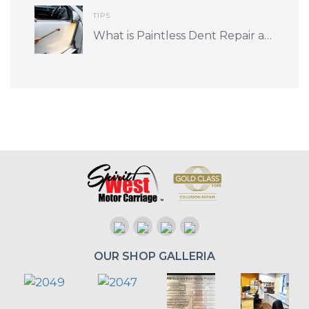
TIPS
What is Paintless Dent Repair and is it for me?
OUR SHOP GALLERIA