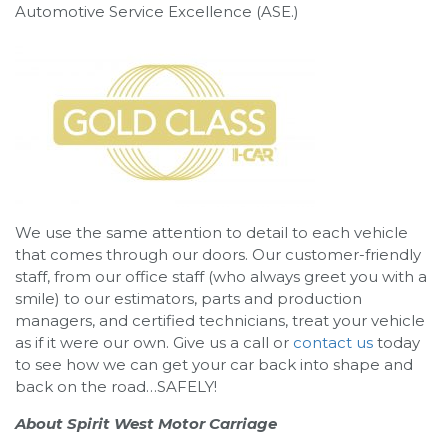
Automotive Service Excellence (ASE.)
We use the same attention to detail to each vehicle
that comes through our doors. Our customer-friendly
staff, from our office staff (who always greet you with a
smile) to our estimators, parts and production
managers, and certified technicians, treat your vehicle
as if it were our own. Give us a call or
contact us
today
to see how we can get your car back into shape and
back on the road…SAFELY!
About Spirit West Motor Carriage