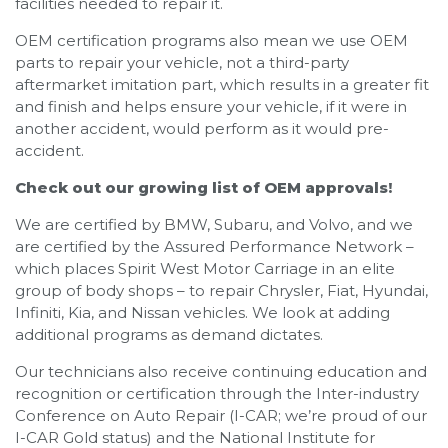
facilities needed to repair it.
OEM certification programs also mean we use OEM
parts to repair your vehicle, not a third-party
aftermarket imitation part, which results in a greater fit
and finish and helps ensure your vehicle, if it were in
another accident, would perform as it would pre-
accident.
Check out our growing list of OEM approvals!
We are certified by BMW, Subaru, and Volvo, and we
are certified by the Assured Performance Network –
which places Spirit West Motor Carriage in an elite
group of body shops – to repair Chrysler, Fiat, Hyundai,
Infiniti, Kia, and Nissan vehicles. We look at adding
additional programs as demand dictates.
Our technicians also receive continuing education and
recognition or certification through the Inter-industry
Conference on Auto Repair (I-CAR; we’re proud of our
I-CAR Gold status) and the National Institute for