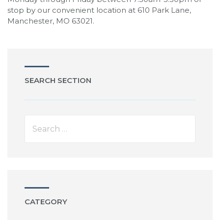
stop by our convenient location at 610 Park Lane,
Manchester, MO 63021.
SEARCH SECTION
CATEGORY