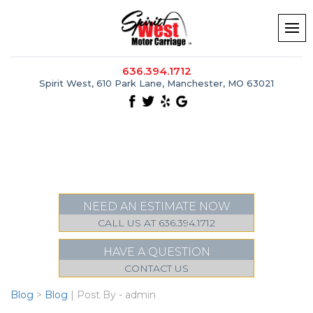
636.394.1712
Spirit West, 610 Park Lane, Manchester, MO 63021
NEED AN ESTIMATE NOW
CALL US AT 636.394.1712
HAVE A QUESTION
CONTACT US
Blog
>
Blog
| Post By - admin