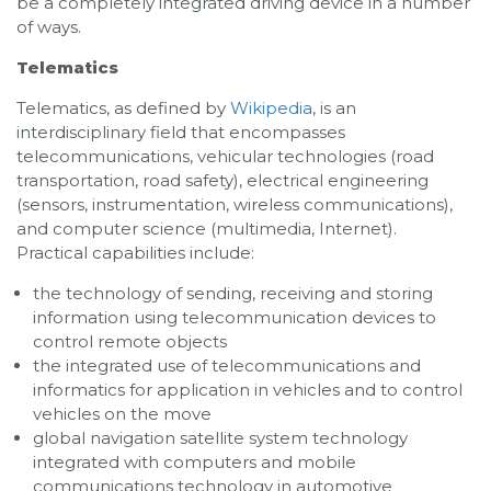
be a completely integrated driving device in a number
of ways.
Telematics
Telematics, as defined by
Wikipedia
, is an
interdisciplinary field that encompasses
telecommunications, vehicular technologies (road
transportation, road safety), electrical engineering
(sensors, instrumentation, wireless communications),
and computer science (multimedia, Internet).
Practical capabilities include:
the technology of sending, receiving and storing
information using telecommunication devices to
control remote objects
the integrated use of telecommunications and
informatics for application in vehicles and to control
vehicles on the move
global navigation satellite system technology
integrated with computers and mobile
communications technology in automotive