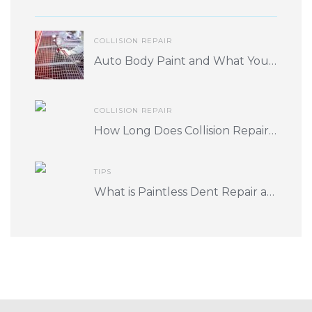
COLLISION REPAIR
Auto Body Paint and What You Should Know
COLLISION REPAIR
How Long Does Collision Repair Take? What Factors Play into Turnaround Time?
TIPS
What is Paintless Dent Repair and is it for me?