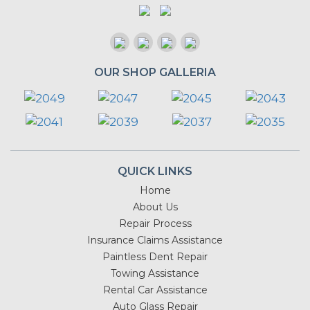
OUR SHOP GALLERIA
QUICK LINKS
Home
About Us
Repair Process
Insurance Claims Assistance
Paintless Dent Repair
Towing Assistance
Rental Car Assistance
Auto Glass Repair