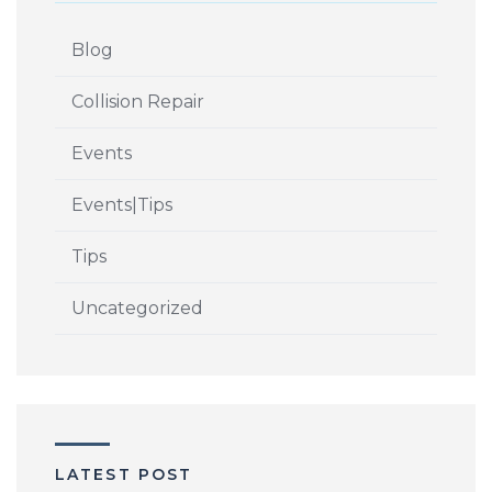
Blog
Collision Repair
Events
Events|Tips
Tips
Uncategorized
LATEST POST