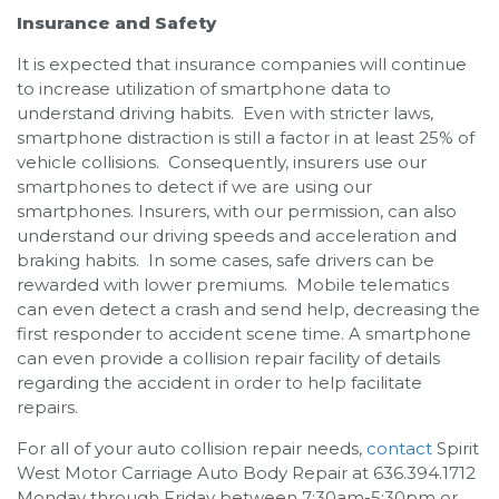
Insurance and Safety
It is expected that insurance companies will continue
to increase utilization of smartphone data to
understand driving habits. Even with stricter laws,
smartphone distraction is still a factor in at least 25% of
vehicle collisions. Consequently, insurers use our
smartphones to detect if we are using our
smartphones. Insurers, with our permission, can also
understand our driving speeds and acceleration and
braking habits. In some cases, safe drivers can be
rewarded with lower premiums. Mobile telematics
can even detect a crash and send help, decreasing the
first responder to accident scene time. A smartphone
can even provide a collision repair facility of details
regarding the accident in order to help facilitate
repairs.
For all of your auto collision repair needs,
contact
Spirit
West Motor Carriage Auto Body Repair at 636.394.1712
Monday through Friday between 7:30am-5:30pm or