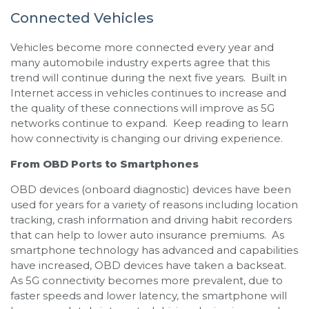
Connected Vehicles
Vehicles become more connected every year and
many automobile industry experts agree that this
trend will continue during the next five years. Built in
Internet access in vehicles continues to increase and
the quality of these connections will improve as 5G
networks continue to expand. Keep reading to learn
how connectivity is changing our driving experience.
From OBD Ports to Smartphones
OBD devices (onboard diagnostic) devices have been
used for years for a variety of reasons including location
tracking, crash information and driving habit recorders
that can help to lower auto insurance premiums. As
smartphone technology has advanced and capabilities
have increased, OBD devices have taken a backseat.
As 5G connectivity becomes more prevalent, due to
faster speeds and lower latency, the smartphone will