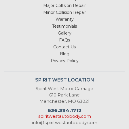
Major Collision Repair
Minor Collision Repair
Warranty
Testimonials
Gallery
FAQs
Contact Us
Blog
Privacy Policy
SPIRIT WEST LOCATION
Spirit West Motor Carriage
610 Park Lane
Manchester, MO 63021
636.394.1712
spiritwestautobody.com
info@spiritwestautobody.com