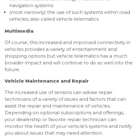
navigation systems
(most narrowly) the use of such systems within road
vehicles, also called vehicle telematics
Multimedia
Of course, this increased and improved connectivity in
vehicles provides a variety of entertainment and
shopping options but vehicle telematics has a much
broader impact and will continue to do so well into the
future.
Vehicle Maintenance and Repair
The increased use of sensors can advise repair
technicians of a variety of issues and factors that can
assist the repair and maintenance of vehicles.
Depending on optional subscriptions and offerings,
your dealership or favorite repair technician can
monitor the health of your vehicle’s systems and notify
you about issues that may need attention.