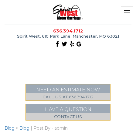
636.394.1712
Spirit West, 610 Park Lane, Manchester, MO 63021
NEED AN ESTIMATE NOW
CALL US AT 636.394.1712
HAVE A QUESTION
CONTACT US
Blog
>
Blog
| Post By - admin