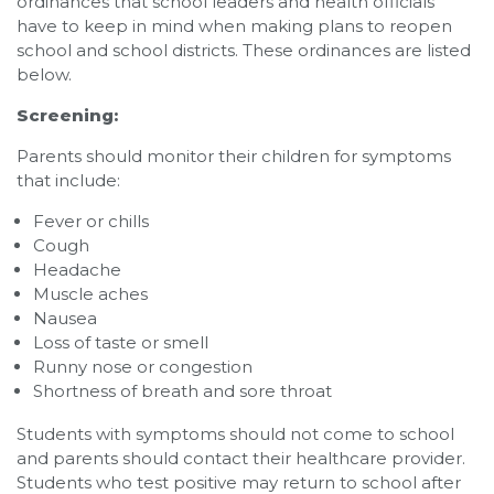
ordinances that school leaders and health officials
have to keep in mind when making plans to reopen
school and school districts. These ordinances are listed
below.
Screening:
Parents should monitor their children for symptoms
that include:
Fever or chills
Cough
Headache
Muscle aches
Nausea
Loss of taste or smell
Runny nose or congestion
Shortness of breath and sore throat
Students with symptoms should not come to school
and parents should contact their healthcare provider.
Students who test positive may return to school after