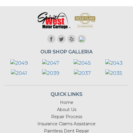
OUR SHOP GALLERIA
QUICK LINKS
Home
About Us
Repair Process
Insurance Claims Assistance
Paintless Dent Repair