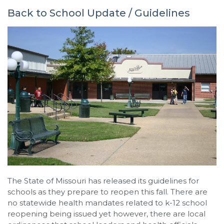
Back to School Update / Guidelines
The State of Missouri has released its guidelines for
schools as they prepare to reopen this fall. There are
no statewide health mandates related to k-12 school
reopening being issued yet however, there are local