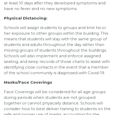
at least 10 days after they developed symptoms and
have no fever and no new symptoms.
Physical Distancing:
Schools will assign students to groups and limit his or
her exposure to other groups within the building. This
means that students will stay with the same group of
students and adults throughout the day rather than
moving groups of students throughout the buildings.
Schools will also implement and enforce assigned
seating, and keep records of those charts to assist with
identifying close contacts in the event that a member
of the school community is diagnosed with Covid-19.
Masks/Face Coverings
Face Coverings will be considered for all age groups
during periods when students are not grouped
together or cannot physically distance. Schools will
consider how to best deliver traning to students on the
safe and proper use of masks, accounting for the