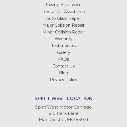
Towing Assistance
Rental Car Assistance
Auto Glass Repair
Major Collision Repair
Minor Collision Repair
Warranty
Testimonials
Gallery
FAQs
Contact Us
Blog
Privacy Policy
SPIRIT WEST LOCATION
Spirit West Motor Carriage
610 Park Lane
Manchester, MO 63021