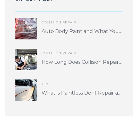
COLLISION REPAIR
Auto Body Paint and What You Should Know
COLLISION REPAIR
How Long Does Collision Repair Take? What Factors Play into Turnaround Time?
TIPS
What is Paintless Dent Repair and is it for me?