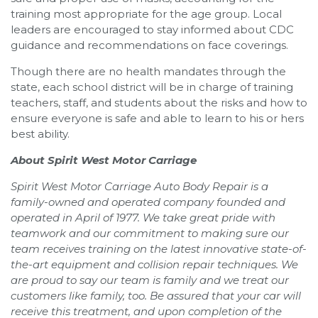
training most appropriate for the age group. Local
leaders are encouraged to stay informed about CDC
guidance and recommendations on face coverings.
Though there are no health mandates through the
state, each school district will be in charge of training
teachers, staff, and students about the risks and how to
ensure everyone is safe and able to learn to his or hers
best ability.
About Spirit West Motor Carriage
Spirit West Motor Carriage Auto Body Repair is a
family-owned and operated company founded and
operated in April of 1977. We take great pride with
teamwork and our commitment to making sure our
team receives training on the latest innovative state-of-
the-art equipment and collision repair techniques. We
are proud to say our team is family and we treat our
customers like family, too. Be assured that your car will
receive this treatment, and upon completion of the