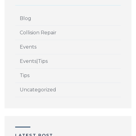
Blog
Collision Repair
Events
Events|Tips
Tips
Uncategorized
LATEST POST