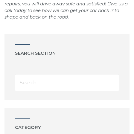
repairs, you will drive away safe and satisfied! Give us a
call today to see how we can get your car back into
shape and back on the road.
SEARCH SECTION
CATEGORY